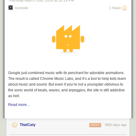
Thursday March 10
th
, 2016
at
10:19 PM
Gizmodo
1 Share
Step 3.
Stir together the grated Parmesan and seasonings.
Google just combined music with its penchant for adorable animations.
The result is called Chrome Music Labs, and it’s a tool to help kids learn
about music and sound. But even if you’re not a youngster oblivious to
the sonic world of beats, waves, and arpeggios, the site is still addictive
as hell.
Read more...
Step 4.
Drizzle the olive oil into a 9x13 baking dish. Then tilt the pan from
side-to-side until there is an even coat of oil on the entire bottom of the
ThatCaty
3802 days ago
REPLY
pan.