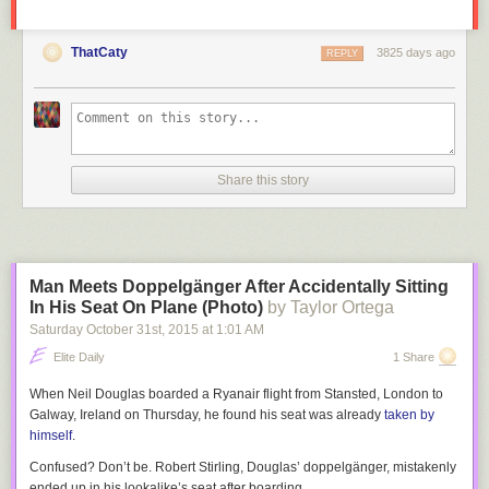
ThatCaty
3825 days ago
REPLY
Share this story
Man Meets Doppelgänger After Accidentally Sitting
In His Seat On Plane (Photo)
by Taylor Ortega
Saturday October 31
st
, 2015
at
1:01 AM
Elite Daily
1 Share
When Neil Douglas boarded a Ryanair flight from Stansted, London to
Galway, Ireland on Thursday, he found his seat was already
taken by
himself
.
Confused? Don’t be. Robert Stirling, Douglas’ doppelgänger, mistakenly
ended up in his lookalike’s seat after boarding.