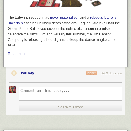
The
Labyrinth
sequel may
never materialize
, and a
reboot’s future is
uncertain
after the untimely death of the
orb-juggling
Jareth (all hail the
Goblin King). But as you pick out the right
crotch-gripping
pants to
celebrate the film’s 30th anniversary this summer, the Jim Henson
Company is releasing a board game to keep the dance magic dance
alive.
Read more...
ThatCaty
3703 days ago
REPLY
Share this story