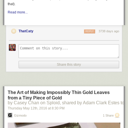
that).
Read more...
ThatCaty
3738 days ago
REPLY
Share this story
The Art of Making Impossibly Thin Gold Leaves
from a Tiny Piece of Gold
by Casey Chan on Sploid, shared by Adam Clark Estes to
Thursday May 12
th
, 2016
at
8:30 PM
Gizmodo
1 Share