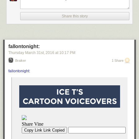
Share this story
fallontonight:
Thursday March 31
st
, 2016
at
10:17 PM
Braiker
1 Share
fallontonight
:
You also need a few spices.
My favorite combo is salt, pepper, oregano,
paprika, and garlic powder, but you can tweak the seasonings to suit
your taste. In most other recipes, I prefer using fresh garlic; however I use
garlic powder here, because fresh garlic will burn by the time the
potatoes are cooked.