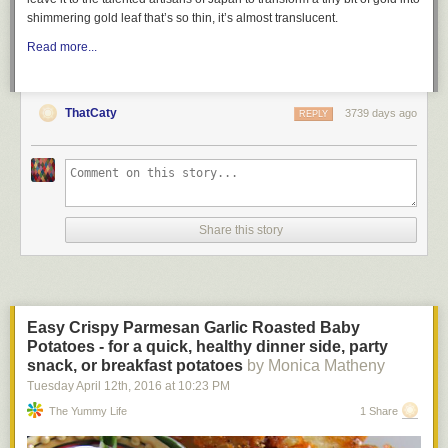
shimmering gold leaf that’s so thin, it’s almost translucent.
Read more...
ThatCaty
3739 days ago
REPLY
Share this story
Easy Crispy Parmesan Garlic Roasted Baby
Potatoes - for a quick, healthy dinner side, party
snack, or breakfast potatoes
by Monica Matheny
Tuesday April 12
th
, 2016
at
10:23 PM
The Yummy Life
1 Share