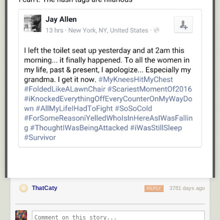
and Vitamins C and B6. (
source
)
The sodium count is on the high side in this recipe, but you can reduce
or omit the added salt if that's a concern.
Nutritional Information
for one prepared baby potato (2 halves): 45
calories, 2.0g fat, .6g sat.fat, 2mg cholesterol, 118mg sodum, 142mg
potassium, 5.6g carbs, .9g fiber, 1.5g protein.
Weight Watchers SmartPoints: 1
(for one prepared potato--2 halves)
Step-by-step photos for making
Parmesan Garlic Roasted Baby Potatoes
Step 1.
Assemble the ingredients:
olive oil
baby potatoes--these are also called "new potatoes"; they are sometimes
available in red, purple and/or gold, so feel free to mix it up. I'm using red
and gold in the photos below. Baby potatoes have a tender, creamy
texture.
finely grated (not shredded) Parmesan cheese--I don't recommend the
dried kind in the green can; look for fresh grated cheese that comes in
ThatCaty
3781 days ago
REPLY
deli containers often found in the dairy or deli section of the grocery
store. Or, you can grate your own in a food processor;
here's how
.