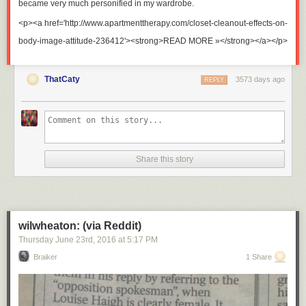
became very much personified in my wardrobe.
<p><a href='http://www.apartmenttherapy.com/closet-cleanout-effects-on-
body-image-attitude-236412'><strong>READ MORE »</strong></a></p>
ThatCaty
3573 days ago
REPLY
Share this story
wilwheaton: (via Reddit)
Thursday June 23
rd
, 2016
at
5:17 PM
Braiker
1 Share