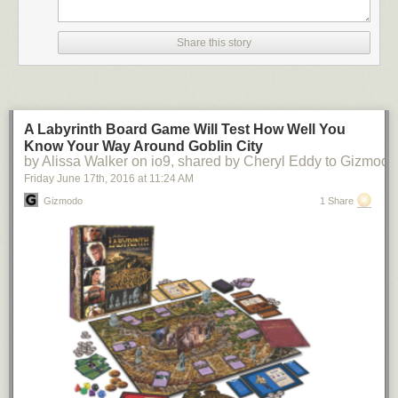
Share this story
wilwheaton
:
(via Reddit)
A Labyrinth Board Game Will Test How Well You
Know Your Way Around Goblin City
by Alissa Walker on io9, shared by Cheryl Eddy to Gizmodo
Friday June 17
th
, 2016
at
11:24 AM
Gizmodo
1 Share