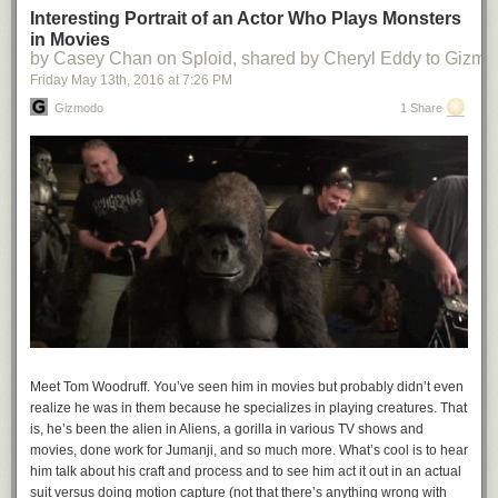
Interesting Portrait of an Actor Who Plays Monsters
in Movies
by Casey Chan on Sploid, shared by Cheryl Eddy to Gizm
Friday May 13
th
, 2016
at
7:26 PM
Gizmodo
1 Share
Meet Tom Woodruff. You’ve seen him in movies but probably didn’t even
realize he was in them because he specializes in playing creatures. That
is, he’s been the alien in
Aliens,
a gorilla in various TV shows and
movies, done work for
Jumanji
, and so much more. What’s cool is to hear
him talk about his craft and process and to see him act it out in an actual
suit versus doing motion capture (not that there’s anything wrong with