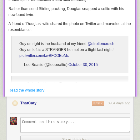
Rather than send Stirling packing, Douglas snapped a selfie with his
Step 7.
Bake for 30-40 minutes, until the cheese is browned and the
newfound twin.
potatoes are soft when pressed with your finger or pierced with a fork.
A friend of Douglas’ wife shared the photo on Twitter and marveled at the
resemblance.
Guy on right is the husband of my friend
@elrottencrotch
.
Guy on left is a STRANGER he met on a flight last night!
pic.twitter.com/kwBFOOEoMc
— Lee Beattie (@leebeattie)
October 30, 2015
I can't stop looking at it. They are the same man.
· · ·
Read the whole story
— Lee Beattie (@leebeattie)
October 30, 2015
ThatCaty
3934 days ago
REPLY
The *bEarDed BeAuTieS* hopped off their flight to discover they booked
stays at the same hotel and shared a celebratory beer that night.
In an interview with Daily Mail, Douglas, 32, recalled,
I asked him to move and when the guy looked up, I thought,
Share this story