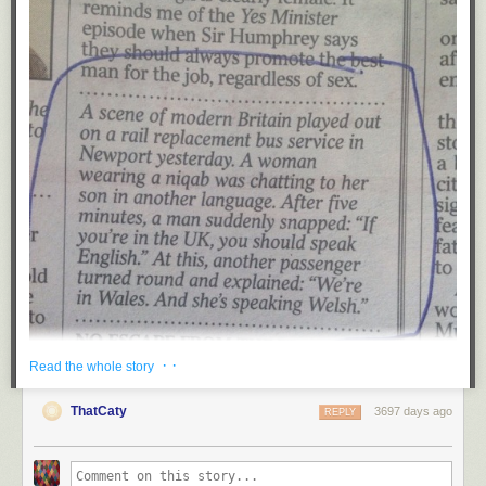
· ·
Read the whole story
ThatCaty
3697 days ago
REPLY