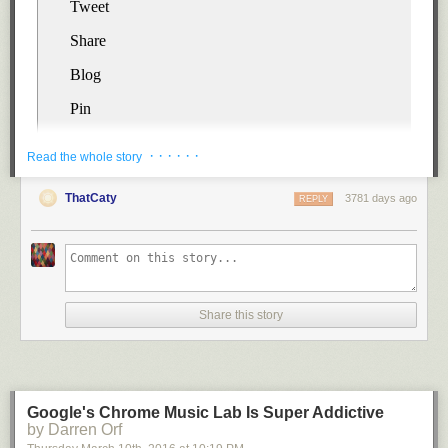
· · · · · ·
Read the whole story
ThatCaty
3781 days ago
REPLY
Step 2.
Cut each potato in half.
Share this story
Google's Chrome Music Lab Is Super Addictive
by Darren Orf