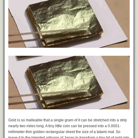
Gold is so malleable that a single gram of it can be stretched into a strip
nearly two miles long. A tiny little coin can be pressed into a 0.0001-
millimeter-thin golden rectangular sheet the size of a tatami mat. So
leave it to the talented artisans of Japan to transform a tiny bit of gold into