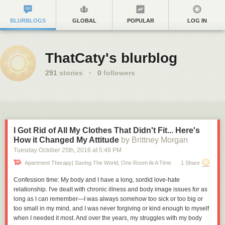
BLURBLOGS
GLOBAL
POPULAR
LOG IN
ThatCaty's blurblog
291
stories
·
0
followers
I Got Rid of All My Clothes That Didn't Fit... Here's
How it Changed My Attitude
by Brittney Morgan
Tuesday October 25
th
, 2016
at
5:48 PM
Apartment Therapy| Saving The World, One Room At A Time
1 Share
Confession time: My body and I have a long, sordid love-hate
relationship. I've dealt with chronic illness and body image issues for as
long as I can remember—I was always somehow too sick or too big or
too small in my mind, and I was never forgiving or kind enough to myself
when I needed it most. And over the years, my struggles with my body